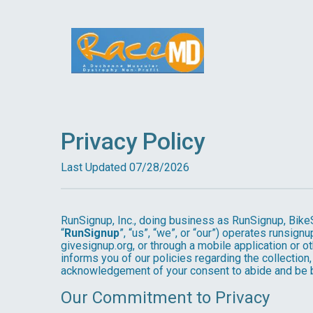
Privacy Policy
Last Updated 07/28/2026
RunSignup, Inc., doing business as RunSignup, Bike
“
RunSignup
”, “us”, “we”, or “our”) operates runsi
givesignup.org, or through a mobile application or o
informs you of our policies regarding the collection,
acknowledgement of your consent to abide and be b
Our Commitment to Privacy