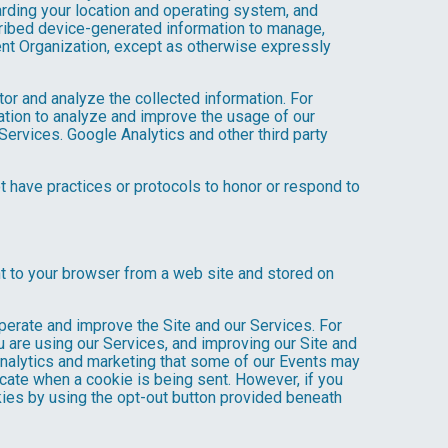
arding your location and operating system, and
scribed device-generated information to manage,
Event Organization, except as otherwise expressly
tor and analyze the collected information. For
mation to analyze and improve the usage of our
Services. Google Analytics and other third party
ot have practices or protocols to honor or respond to
nt to your browser from a web site and stored on
operate and improve the Site and our Services. For
 are using our Services, and improving our Site and
analytics and marketing that some of our Events may
icate when a cookie is being sent. However, if you
kies by using the opt-out button provided beneath