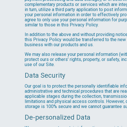
complementary products or services which are integ
in turn, utilize a third party application to post in
your personal information in order to effectively pr
agree to only use your personal information for pur
similar to those in this Privacy Policy.
In addition to the above and without providing notice
this Privacy Policy would be transferred to the new
business with our products and us.
We may also release your personal information (with
protect ours or others’ rights, property, or safety, in
use of our Site.
Data Security
Our goal is to protect the personally identifiable in
administrative and technical procedures that are re
applicable stages during the collection, transmissio
limitations and physical access controls. However, d
storage is 100% secure and we cannot guarantee su
De-personalized Data