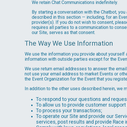
We retain Chat Communications indefinitely.
By starting a conversation with the Chatbot, yo
described in this section — including, for an Even
provider(s). If you do not wish to consent, plea
requires all parties to a communication to cons
our Site, serves as that consent.
The Way We Use Information
We use the information you provide about yourself 
information with outside parties except for the Even
We use return email addresses to answer the emails
not use your email address to market Events or other
the Event Organization for the Event that you registe
In addition to the other uses described herein, we 
To respond to your questions and reques
To allow us to provide customer support 
To process your transactions;
To operate our Site and provide our Servic
services, post results and provide Race i