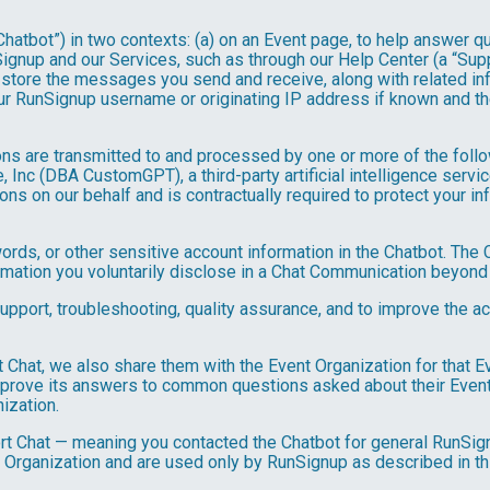
hatbot”) in two contexts: (a) on an Event page, to help answer qu
gnup and our Services, such as through our Help Center (a “Suppor
nd store the messages you send and receive, along with related in
ur RunSignup username or originating IP address if known and the
ns are transmitted to and processed by one or more of the foll
 Inc (DBA CustomGPT), a third-party artificial intelligence servic
 on our behalf and is contractually required to protect your inf
ds, or other sensitive account information in the Chatbot. The C
ormation you voluntarily disclose in a Chat Communication beyond
port, troubleshooting, quality assurance, and to improve the a
t Chat, we also share them with the Event Organization for that 
mprove its answers to common questions asked about their Event
ization.
rt Chat — meaning you contacted the Chatbot for general RunSign
 Organization and are used only by RunSignup as described in th