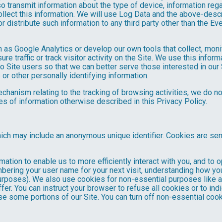
o transmit information about the type of device, information reg
collect this information. We will use Log Data and the above-de
or distribute such information to any third party other than the 
h as Google Analytics or develop our own tools that collect, moni
 traffic or track visitor activity on the Site. We use this infor
o Site users so that we can better serve those interested in our 
or other personally identifying information.
mechanism relating to the tracking of browsing activities, we do n
s of information otherwise described in this Privacy Policy.
hich may include an anonymous unique identifier. Cookies are se
mation to enable us to more efficiently interact with you, and to 
bering your user name for your next visit, understanding how you
purposes). We also use cookies for non-essential purposes like 
fer. You can instruct your browser to refuse all cookies or to ind
se some portions of our Site. You can turn off non-essential coo