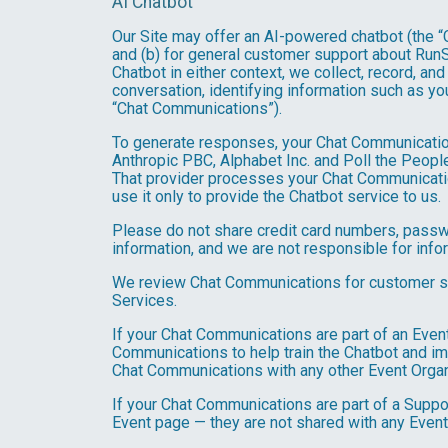
AI Chatbot
Our Site may offer an AI-powered chatbot (the “C
and (b) for general customer support about RunSi
Chatbot in either context, we collect, record, a
conversation, identifying information such as yo
“Chat Communications”).
To generate responses, your Chat Communicatio
Anthropic PBC, Alphabet Inc. and Poll the People,
That provider processes your Chat Communications
use it only to provide the Chatbot service to us.
Please do not share credit card numbers, passwor
information, and we are not responsible for inf
We review Chat Communications for customer sup
Services.
If your Chat Communications are part of an Even
Communications to help train the Chatbot and i
Chat Communications with any other Event Organ
If your Chat Communications are part of a Suppo
Event page — they are not shared with any Event