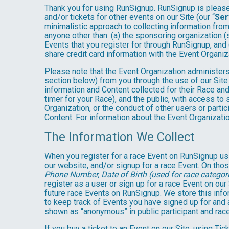
Thank you for using RunSignup. RunSignup is pleased
and/or tickets for other events on our Site (our “
Ser
minimalistic approach to collecting information fr
anyone other than: (a) the sponsoring organization (
Events that you register for through RunSignup, and
share credit card information with the Event Organiz
Please note that the Event Organization administers
section below) from you through the use of our Site
information and Content collected for their Race and 
timer for your Race), and the public, with access to
Organization, or the conduct of other users or parti
Content. For information about the Event Organizatio
The Information We Collect
When you register for a race Event on RunSignup usi
our website, and/or signup for a race Event. On thos
Phone Number, Date of Birth (used for race categori
register as a user or sign up for a race Event on our
future race Events on RunSignup. We store this infor
to keep track of Events you have signed up for and 
shown as “anonymous” in public participant and rac
If you buy a ticket to an Event on our Site, using 