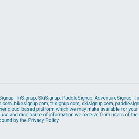
Signup, TriSignup, SkiSignup, PaddleSignup, AdventureSignup, Ti
gnup.com, bikesignup.com, trisignup.com, skisignup.com, paddlesi
ther cloud-based platform which we may make available for your us
 use and disclosure of information we receive from users of the S
ound by the Privacy Policy.