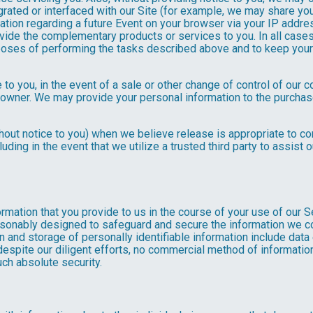
rated or interfaced with our Site (for example, we may share yo
formation regarding a future Event on your browser via your IP add
ovide the complementary products or services to you. In all cases
poses of performing the tasks described above and to keep your 
 to you, in the event of a sale or other change of control of our 
 owner. We may provide your personal information to the purchase
out notice to you) when we believe release is appropriate to comp
cluding in the event that we utilize a trusted third party to assist
formation that you provide to us in the course of your use of our 
asonably designed to safeguard and secure the information we col
n and storage of personally identifiable information include data
espite our diligent efforts, no commercial method of information 
ch absolute security.