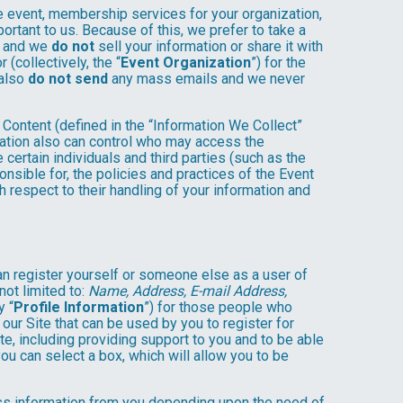
e event, membership services for your organization,
mportant to us. Because of this, we prefer to take a
, and we
do not
sell your information or share it with
(collectively, the “
Event Organization
”) for the
 also
do not send
any mass emails and we never
Content (defined in the “Information We Collect”
zation also can control who may access the
 certain individuals and third parties (such as the
onsible for, the policies and practices of the Event
h respect to their handling of your information and
an register yourself or someone else as a user of
not limited to:
Name, Address, E-mail Address,
y “
Profile Information
”) for those people who
 our Site that can be used by you to register for
te, including providing support to you and to be able
ou can select a box, which will allow you to be
less information from you depending upon the need of