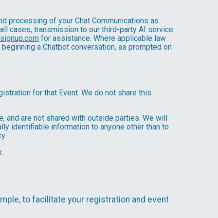
, and processing of your Chat Communications as
 all cases, transmission to our third-party AI service
nsignup.com
for assistance. Where applicable law
e beginning a Chatbot conversation, as prompted on
istration for that Event. We do not share this
 and are not shared with outside parties. We will
ly identifiable information to anyone other than to
y.
:
mple, to facilitate your registration and event