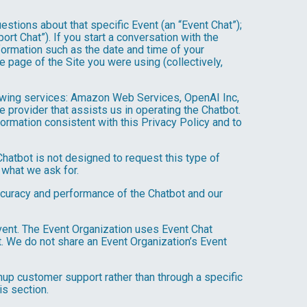
estions about that specific Event (an “Event Chat”);
t Chat”). If you start a conversation with the
formation such as the date and time of your
 page of the Site you were using (collectively,
owing services: Amazon Web Services, OpenAI Inc,
e provider that assists us in operating the Chatbot.
ormation consistent with this Privacy Policy and to
hatbot is not designed to request this type of
 what we ask for.
ccuracy and performance of the Chatbot and our
Event. The Event Organization uses Event Chat
. We do not share an Event Organization’s Event
up customer support rather than through a specific
is section.