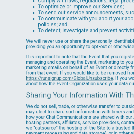
Comply with laws, regulations, legal pr
To optimize or improve our Services;
To send out service announcements, such 
To communicate with you about your accou
policies; and
To detect, investigate and prevent activiti
We will never use or share the personally identifiab
providing you an opportunity to opt-out or otherwise
It is important to note that the Event that you regis
managing and operating the Event, marketing to you 
marketing emails on behalf of an Event or directly f
from that event. If you would like to be removed f
https://runsignup.com/GlobalUnsubscribe
. If you w
about how the Event Organization uses your data ou
Sharing Your Information With Th
We do not sell, trade, or otherwise transfer to outs
may elect to share such information with timers and 
how your Chat Communications are shared with our A
hosting partners, affiliates, service providers, cont
we “outsource” the hosting of the Site to a trusted t
payment processing and data storage), or in otherwis