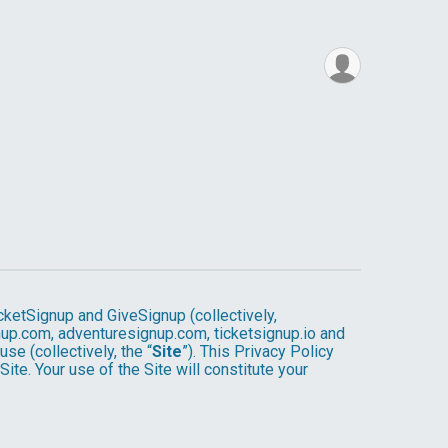
cketSignup and GiveSignup (collectively,
gnup.com, adventuresignup.com, ticketsignup.io and
e (collectively, the “
Site
”). This Privacy Policy
ite. Your use of the Site will constitute your