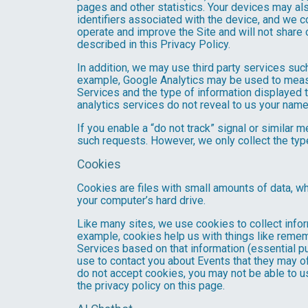
pages and other statistics. Your devices may als
identifiers associated with the device, and we 
operate and improve the Site and will not share 
described in this Privacy Policy.
In addition, we may use third party services suc
example, Google Analytics may be used to measure
Services and the type of information displayed t
analytics services do not reveal to us your name 
If you enable a “do not track” signal or similar 
such requests. However, we only collect the type
Cookies
Cookies are files with small amounts of data, w
your computer’s hard drive.
Like many sites, we use cookies to collect infor
example, cookies help us with things like remem
Services based on that information (essential 
use to contact you about Events that they may of
do not accept cookies, you may not be able to u
the privacy policy on this page.