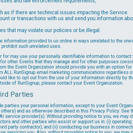
ocesses and law enforcement requirements;
as if there are technical issues impacting the Service.
nt or transactions with us and send you information abou
es that may violate our policies or be illegal.
le information provided to us online in ways unrelated to the one
 prohibit such unrelated uses.
ter for may use your personally identifiable information to contact
for other Events that they manage and for other purposes consist
rom the Event Organization should provide you with an option for 
rom ALL RunSignup email marketing communications regardless of
ould like to opt out from the use of your information directly by 
tside of RunSignup, please contact your Event Organization.
ird Parties
ide parties your personal information, except to your Event Organ
others) and as otherwise described in this Privacy Policy. See th
I service provider(s). Without providing notice to you, we may d
ractors and other parties who assist or support us in: (i) operatin
hird party contractor); and (ii) conducting our business in connec
e servicing you. Also, without providing notice to you, we may co