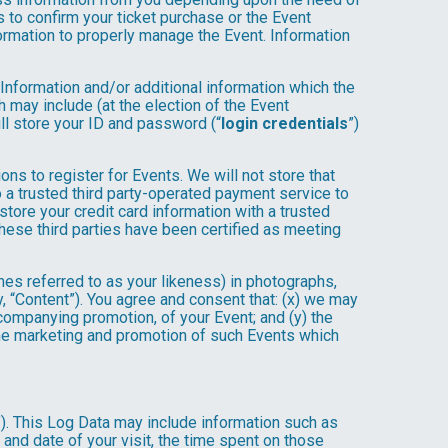
 to confirm your ticket purchase or the Event
nformation to properly manage the Event. Information
 Information and/or additional information which the
ch may include (at the election of the Event
will store your ID and password (“
login credentials
”)
ons to register for Events. We will not store that
to a trusted third party-operated payment service to
store your credit card information with a trusted
these third parties have been certified as meeting
mes referred to as your likeness) in photographs,
ly, “Content”). You agree and consent that: (x) we may
ccompanying promotion, of your Event; and (y) the
 the marketing and promotion of such Events which
”). This Log Data may include information such as
 and date of your visit, the time spent on those