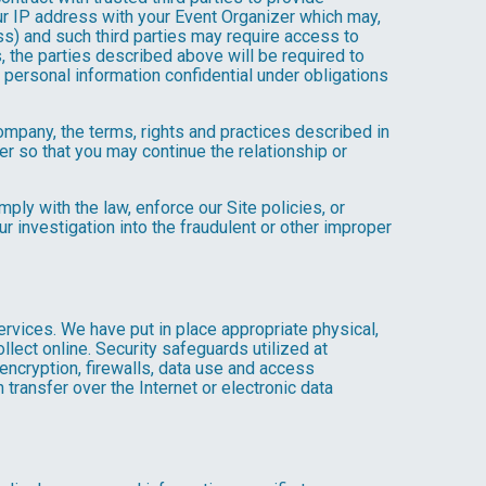
ur IP address with your Event Organizer which may,
ress) and such third parties may require access to
, the parties described above will be required to
personal information confidential under obligations
company, the terms, rights and practices described in
r so that you may continue the relationship or
ly with the law, enforce our Site policies, or
 our investigation into the fraudulent or other improper
Services. We have put in place appropriate physical,
lect online. Security safeguards utilized at
 encryption, firewalls, data use and access
transfer over the Internet or electronic data