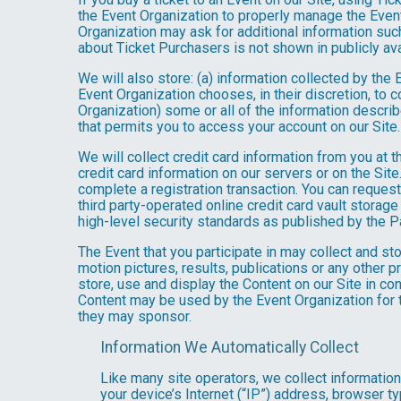
the Event Organization to properly manage the Event
Organization may ask for additional information such
about Ticket Purchasers is not shown in publicly avai
We will also store: (a) information collected by the
Event Organization chooses, in their discretion, to co
Organization) some or all of the information describe
that permits you to access your account on our Site. 
We will collect credit card information from you at t
credit card information on our servers or on the Site
complete a registration transaction. You can request
third party-operated online credit card vault storag
high-level security standards as published by the 
The Event that you participate in may collect and s
motion pictures, results, publications or any other p
store, use and display the Content on our Site in co
Content may be used by the Event Organization for t
they may sponsor.
Information We Automatically Collect
Like many site operators, we collect informatio
your device’s Internet (“IP”) address, browser ty