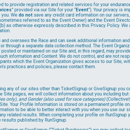
 to provide registration and related services for your enduranc
vices
” provided via our Site for your “
Event
”). Your privacy is i
om you. We
do not
save any credit card information on our servers
sometimes referred to as the Event Owner) and the Event Director 
 (b) as otherwise expressly described in this Privacy Policy. We
ation.
 and oversees the Race and can seek additional information and 
 or through a separate data collection method. The Event Organi
posted or maintained on our Site and, in this regard, may provide
 such information and Content. We do not control, and are not resp
cipants which the Event Organization gives access to our Site, wit
n’s practices and policies, please contact them.
ng any of our sites other than TicketSignup or GiveSignup you c
e Site pages, we will collect information about you including but 
es only), and Gender (also used for race categories)
(Collectivel
 Site. Your Profile Information is stored on a permanent profile on
mation to be able to better interact with you when you use our si
any related results. When completing your profile on RunSignup y
e results published by RunSignup.
TicketSignup or GiveSignup (“Ticket Purchasers”) we may collect 