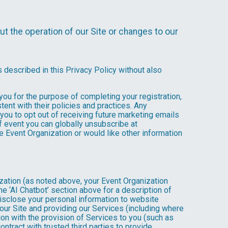
t the operation of our Site or changes to our
s described in this Privacy Policy without also
 you for the purpose of completing your registration,
ent with their policies and practices. Any
you to opt out of receiving future marketing emails
 event you can globally unsubscribe at
the Event Organization or would like other information
ization (as noted above, your Event Organization
e ‘AI Chatbot’ section above for a description of
isclose your personal information to website
g our Site and providing our Services (including where
tion with the provision of Services to you (such as
ntract with trusted third parties to provide