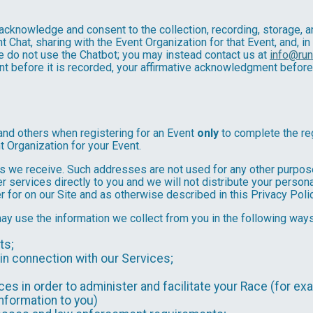
u acknowledge and consent to the collection, recording, storage
t Chat, sharing with the Event Organization for that Event, and, in
se do not use the Chatbot; you may instead contact us at
info@ru
ent before it is recorded, your affirmative acknowledgment befor
and others when registering for an Event
only
to complete the reg
t Organization for your Event.
 we receive. Such addresses are not used for any other purpose,
 services directly to you and we will not distribute your personal
r for on our Site and as otherwise described in this Privacy Polic
may use the information we collect from you in the following ways
ts;
in connection with our Services;
es in order to administer and facilitate your Race (for exa
nformation to you)