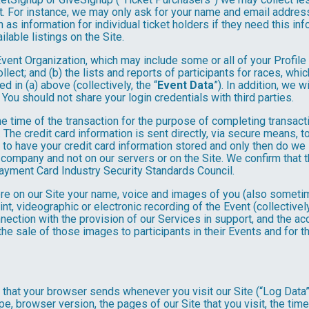
. For instance, we may only ask for your name and email address
 as information for individual ticket holders if they need this i
lable listings on the Site.
 Event Organization, which may include some or all of your Profile
llect; and (b) the lists and reports of participants for races, whi
d in (a) above (collectively, the “
Event Data
”). In addition, we 
You should not share your login credentials with third parties.
he time of the transaction for the purpose of completing transacti
. The credit card information is sent directly, via secure means, 
 to have your credit card information stored and only then do we 
e company and not on our servers or on the Site. We confirm that 
Payment Card Industry Security Standards Council.
tore on our Site your name, voice and images of you (also someti
rint, videographic or electronic recording of the Event (collective
nnection with the provision of our Services in support, and the a
he sale of those images to participants in their Events and for
n that your browser sends whenever you visit our Site (“Log Data
pe, browser version, the pages of our Site that you visit, the time